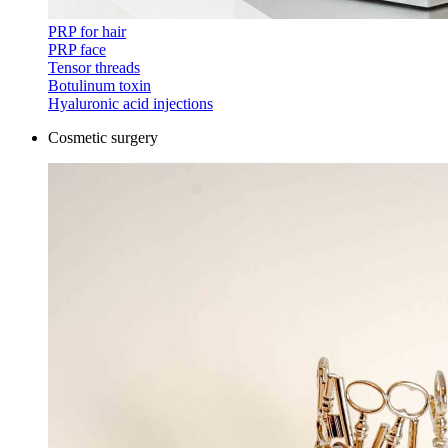
PRP for hair
PRP face
Tensor threads
Botulinum toxin
Hyaluronic acid injections
Cosmetic surgery