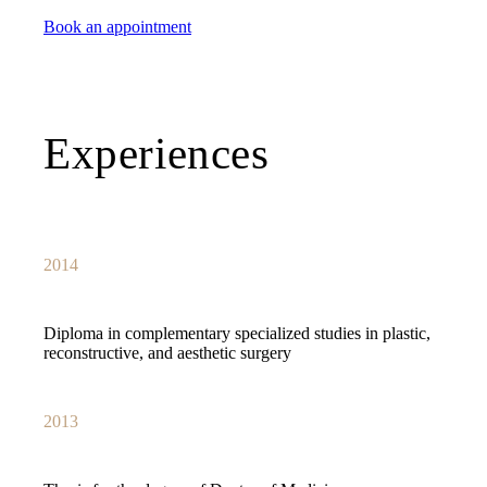
Book an appointment
Experiences
2014
Diploma in complementary specialized studies in plastic,
reconstructive, and aesthetic surgery
2013