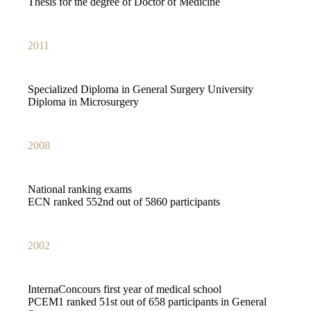
Thesis for the degree of Doctor of Medicine
2011
Specialized Diploma in General Surgery University
Diploma in Microsurgery
2008
National ranking exams
ECN ranked 552nd out of 5860 participants
2002
InternaConcours first year of medical school
PCEM1 ranked 51st out of 658 participants in General