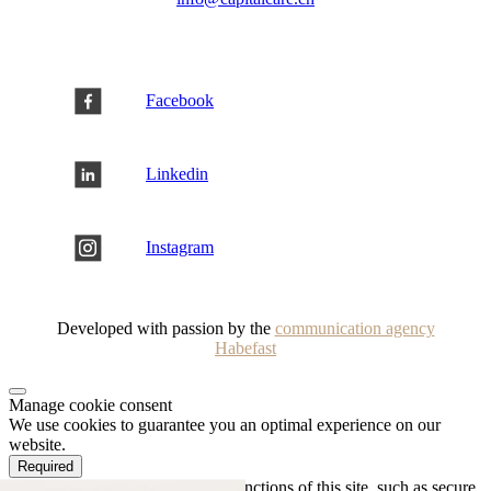
Facebook
Linkedin
Instagram
Developed with passion by the
communication agency
Habefast
Manage cookie consent
We use cookies to guarantee you an optimal experience on our
website.
Required
Necessary cookies enable basic functions of this site, such as secure