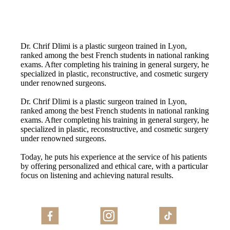
Dr. Chrif Dlimi is a plastic surgeon trained in Lyon,
ranked among the best French students in national ranking
exams. After completing his training in general surgery, he
specialized in plastic, reconstructive, and cosmetic surgery
under renowned surgeons.
Dr. Chrif Dlimi is a plastic surgeon trained in Lyon,
ranked among the best French students in national ranking
exams. After completing his training in general surgery, he
specialized in plastic, reconstructive, and cosmetic surgery
under renowned surgeons.
Today, he puts his experience at the service of his patients
by offering personalized and ethical care, with a particular
focus on listening and achieving natural results.