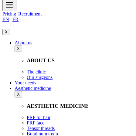
Pricing
Recruitment
EN
|
FR
X
About us
X
ABOUT US
The clinic
Our surgeons
Your needs
Aesthetic medicine
X
AESTHETIC MEDICINE
PRP for hair
PRP face
Tensor threads
Botulinum toxin