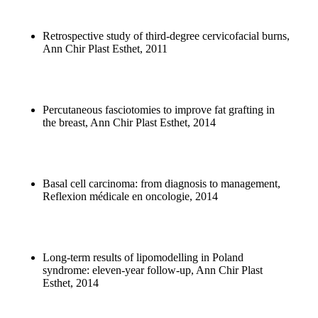
Retrospective study of third-degree cervicofacial burns,
Ann Chir Plast Esthet, 2011
Percutaneous fasciotomies to improve fat grafting in
the breast, Ann Chir Plast Esthet, 2014
Basal cell carcinoma: from diagnosis to management,
Reflexion médicale en oncologie, 2014
Long-term results of lipomodelling in Poland
syndrome: eleven-year follow-up, Ann Chir Plast
Esthet, 2014