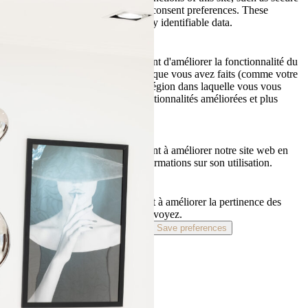
connection or adjustment of your consent preferences. These
cookies do not store any personally identifiable data.
Fonctionnels
Les cookies fonctionnels permettent d'améliorer la fonctionnalité du
site Web en mémorisant les choix que vous avez faits (comme votre
nom d'utilisateur, la langue ou la région dans laquelle vous vous
trouvez) et en fournissant des fonctionnalités améliorées et plus
personnelles.
Statistics
Les cookies analytiques nous aident à améliorer notre site web en
collectant et en rapportant des informations sur son utilisation.
Marketing
Les cookies marketing nous aident à améliorer la pertinence des
campagnes publicitaires que vous voyez.
Accept
Refuse
Preferences
Save preferences
Privacy policy
Terms of use