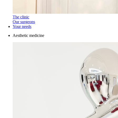
The clinic
Our surgeons
Your needs
Aesthetic medicine