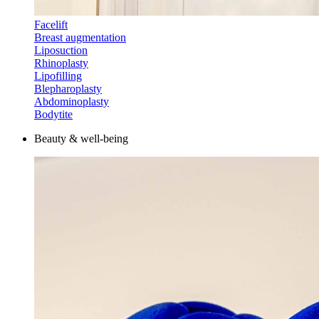
Facelift
Breast augmentation
Liposuction
Rhinoplasty
Lipofilling
Blepharoplasty
Abdominoplasty
Bodytite
Beauty & well-being