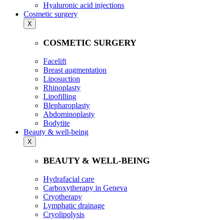
Hyaluronic acid injections
Cosmetic surgery
X
COSMETIC SURGERY
Facelift
Breast augmentation
Liposuction
Rhinoplasty
Lipofilling
Blepharoplasty
Abdominoplasty
Bodytite
Beauty & well-being
X
BEAUTY & WELL-BEING
Hydrafacial care
Carboxytherapy in Geneva
Cryotherapy
Lymphatic drainage
Cryolipolysis