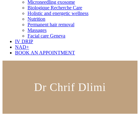
Microneedling exosome
Biologique Recherche Care
Holistic and energetic wellness
Nutrition
Permanent hair removal
Massages
Facial care Geneva
IV DRIP
NAD+
BOOK AN APPOINTMENT
Dr Chrif Dlimi