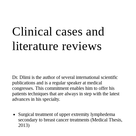
Clinical cases and
literature reviews
Dr. Dlimi is the author of several international scientific
publications and is a regular speaker at medical
congresses. This commitment enables him to offer his
patients techniques that are always in step with the latest
advances in his specialty.
Surgical treatment of upper extremity lymphedema
secondary to breast cancer treatments (Medical Thesis,
2013)