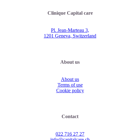
Clinique Capital care
Pl. Jean-Marteau 3,
1201 Geneva, Switzerland
About us
About us
Terms of use
Cookie policy
Contact
022 716 27 27
info@capitalcare.ch