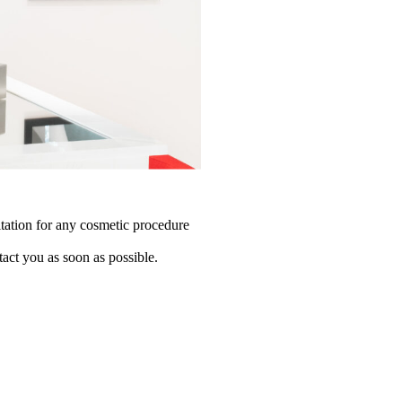
tation for any cosmetic procedure
tact you as soon as possible.