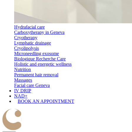
Hydrafacial care
Carboxytherapy in Geneva
Cryotherapy
Lymphatic drainage
Cryolipolysis
Microneedling exosome
Biologique Recherche Care
Holistic and energetic wellness
Nutrition
Permanent hair removal
Massages
Facial care Geneva
IV DRIP
NAD+
BOOK AN APPOINTMENT