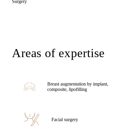
Surgery
Areas of expertise
Breast augmentation by implant,
composite, lipofilling
Facial surgery