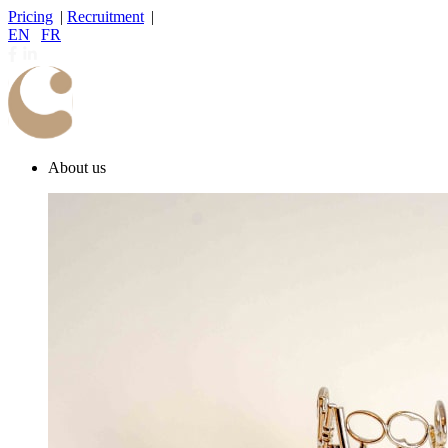
Pricing
|
Recruitment
|
EN
|
FR
About us