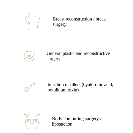
Breast reconstruction / breast
surgery
General plastic and reconstructive
surgery
Injection of fillers (hyaluronic acid,
botulinum toxin)
Body contouring surgery /
liposuction