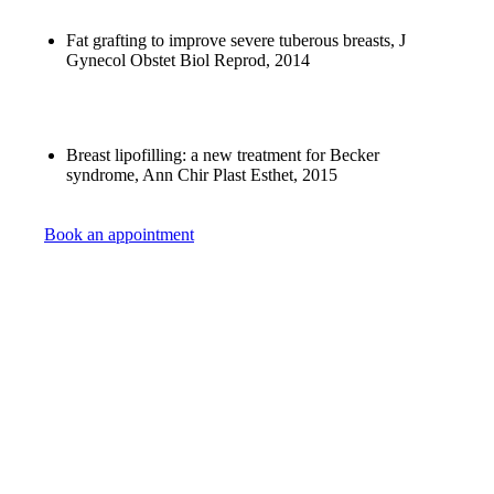
Fat grafting to improve severe tuberous breasts, J
Gynecol Obstet Biol Reprod, 2014
Breast lipofilling: a new treatment for Becker
syndrome, Ann Chir Plast Esthet, 2015
Book an appointment