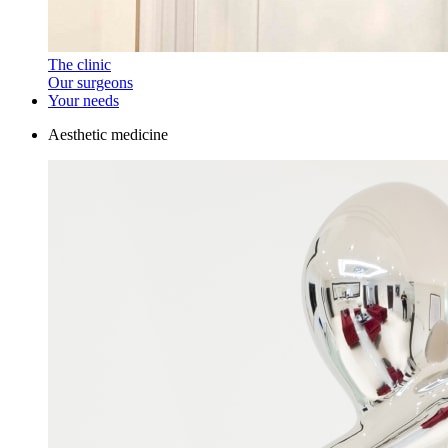
The clinic
Our surgeons
Your needs
Aesthetic medicine