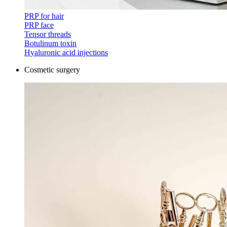
PRP for hair
PRP face
Tensor threads
Botulinum toxin
Hyaluronic acid injections
Cosmetic surgery