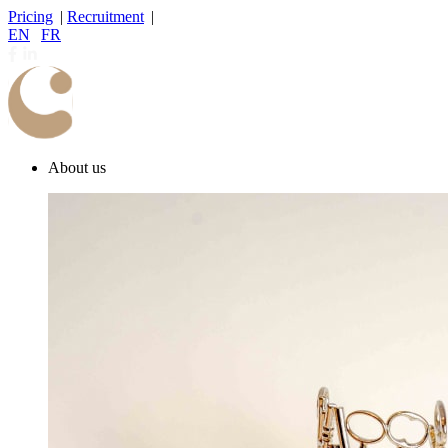
Pricing
|
Recruitment
|
EN
|
FR
About us