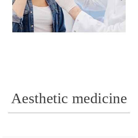
Aesthetic medicine