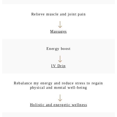
Relieve muscle and joint pain
Massages
Energy boost
IV Drip
Rebalance my energy and reduce stress to regain
physical and mental well-being
Holistic and energetic wellness