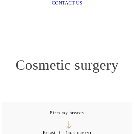
CONTACT US
Cosmetic surgery
Firm my breasts
Breast lift (mastopexy)