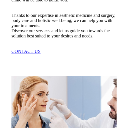
Thanks to our expertise in aesthetic medicine and surgery,
body care and holistic well-being, we can help you with
your treatments.
Discover our services and let us guide you towards the
solution best suited to your desires and needs.
CONTACT US