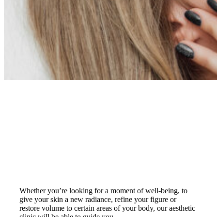
Your needs
Whether you’re looking for a moment of well-being, to
give your skin a new radiance, refine your figure or
restore volume to certain areas of your body, our aesthetic
clinic will be able to guide you.