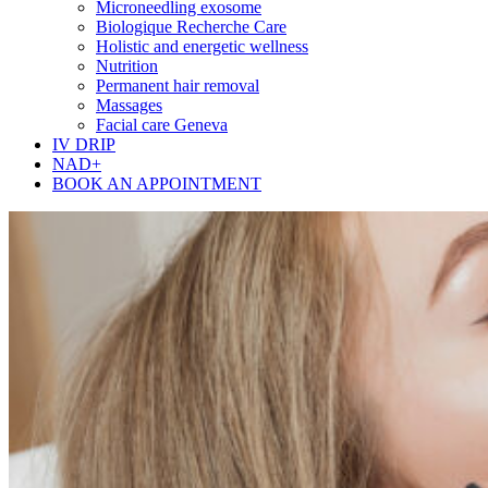
Microneedling exosome
Biologique Recherche Care
Holistic and energetic wellness
Nutrition
Permanent hair removal
Massages
Facial care Geneva
IV DRIP
NAD+
BOOK AN APPOINTMENT