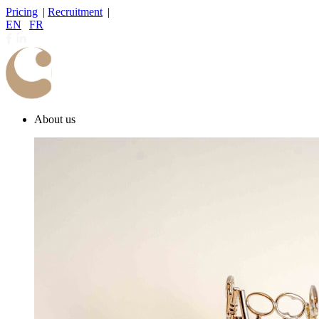
Pricing
|
Recruitment
|
EN
|
FR
About us