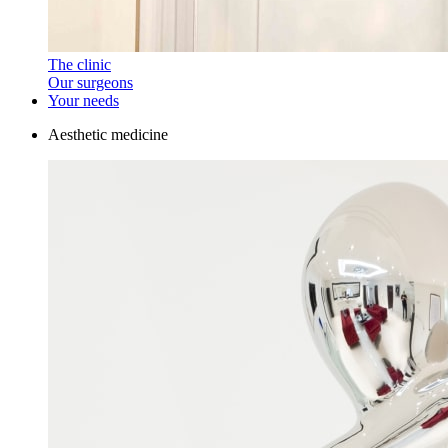
The clinic
Our surgeons
Your needs
Aesthetic medicine