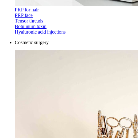
PRP for hair
PRP face
Tensor threads
Botulinum toxin
Hyaluronic acid injections
Cosmetic surgery