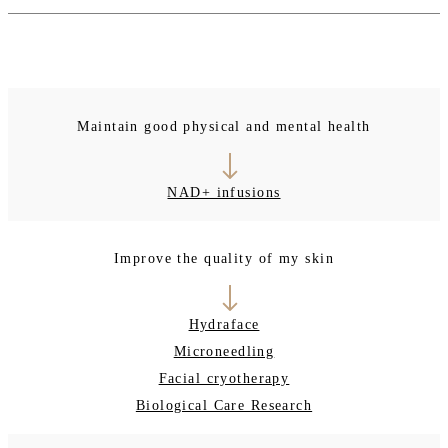
Maintain good physical and mental health
NAD+ infusions
Improve the quality of my skin
Hydraface
Microneedling
Facial cryotherapy
Biological Care Research