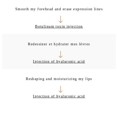
Smooth my forehead and erase expression lines
Botulinum toxin injection
Redessiner et hydrater mes lèvres
Injection of hyaluronic acid
Reshaping and moisturizing my lips
Injection of hyaluronic acid