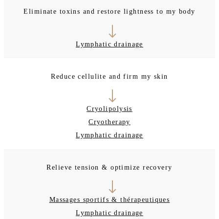
Eliminate toxins and restore lightness to my body
Lymphatic drainage
Reduce cellulite and firm my skin
Cryolipolysis
Cryotherapy
Lymphatic drainage
Relieve tension & optimize recovery
Massages sportifs & thérapeutiques
Lymphatic drainage