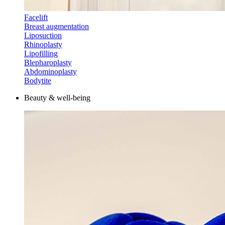
Facelift
Breast augmentation
Liposuction
Rhinoplasty
Lipofilling
Blepharoplasty
Abdominoplasty
Bodytite
Beauty & well-being