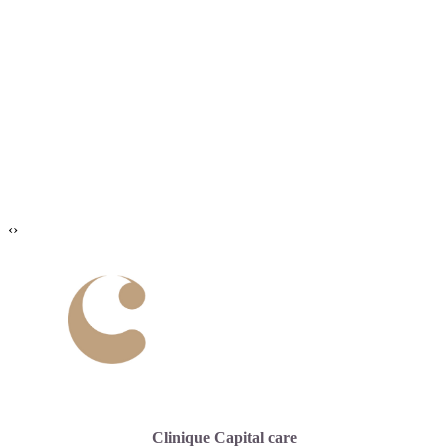
‹
›
Clinique Capital care