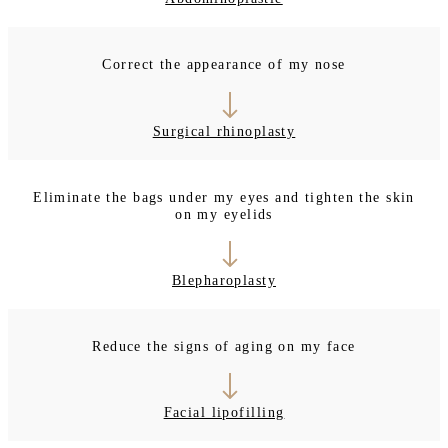
Correct the appearance of my nose
Surgical rhinoplasty
Eliminate the bags under my eyes and tighten the skin
on my eyelids
Blepharoplasty
Reduce the signs of aging on my face
Facial lipofilling