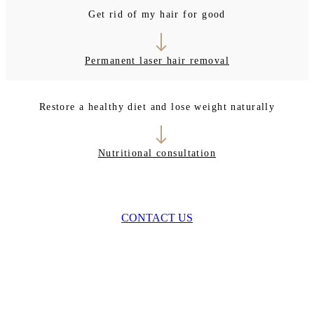
Get rid of my hair for good
Permanent laser hair removal
Restore a healthy diet and lose weight naturally
Nutritional consultation
CONTACT US