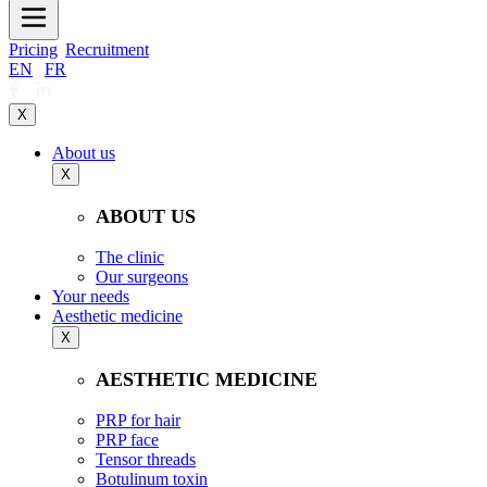
Pricing
Recruitment
EN
|
FR
X
About us
X
ABOUT US
The clinic
Our surgeons
Your needs
Aesthetic medicine
X
AESTHETIC MEDICINE
PRP for hair
PRP face
Tensor threads
Botulinum toxin