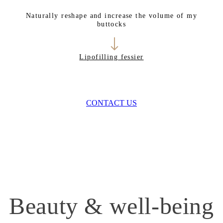
Naturally reshape and increase the volume of my
buttocks
Lipofilling fessier
CONTACT US
Beauty & well-being