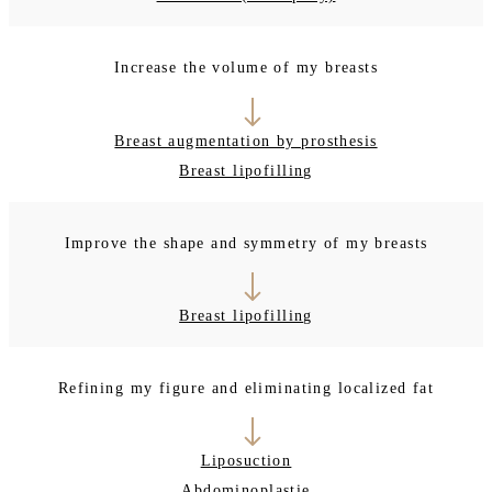
Increase the volume of my breasts
Breast augmentation by prosthesis
Breast lipofilling
Improve the shape and symmetry of my breasts
Breast lipofilling
Refining my figure and eliminating localized fat
Liposuction
Abdominoplastie