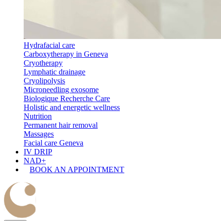
Hydrafacial care
Carboxytherapy in Geneva
Cryotherapy
Lymphatic drainage
Cryolipolysis
Microneedling exosome
Biologique Recherche Care
Holistic and energetic wellness
Nutrition
Permanent hair removal
Massages
Facial care Geneva
IV DRIP
NAD+
BOOK AN APPOINTMENT