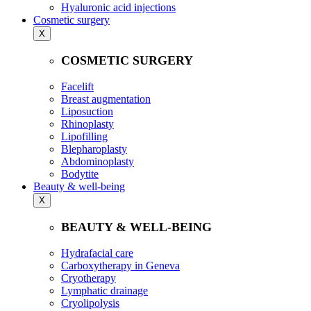
Hyaluronic acid injections
Cosmetic surgery
X
COSMETIC SURGERY
Facelift
Breast augmentation
Liposuction
Rhinoplasty
Lipofilling
Blepharoplasty
Abdominoplasty
Bodytite
Beauty & well-being
X
BEAUTY & WELL-BEING
Hydrafacial care
Carboxytherapy in Geneva
Cryotherapy
Lymphatic drainage
Cryolipolysis