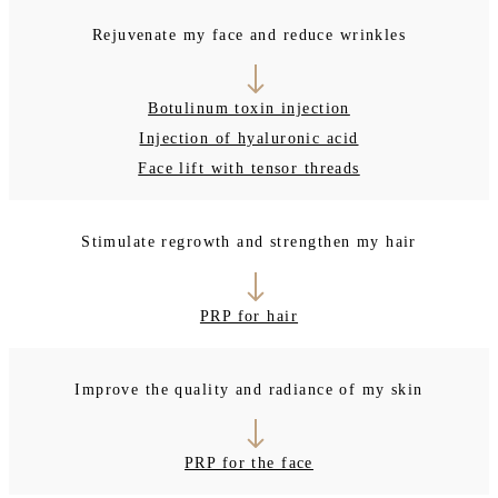
Rejuvenate my face and reduce wrinkles
Botulinum toxin injection
Injection of hyaluronic acid
Face lift with tensor threads
Stimulate regrowth and strengthen my hair
PRP for hair
Improve the quality and radiance of my skin
PRP for the face