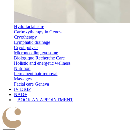
Hydrafacial care
Carboxytherapy in Geneva
Cryotherapy
Lymphatic drainage
Cryolipolysis
Microneedling exosome
Biologique Recherche Care
Holistic and energetic wellness
Nutrition
Permanent hair removal
Massages
Facial care Geneva
IV DRIP
NAD+
BOOK AN APPOINTMENT