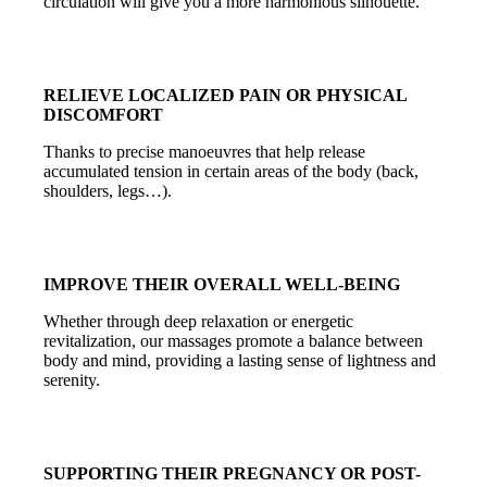
circulation will give you a more harmonious silhouette.
RELIEVE LOCALIZED PAIN OR PHYSICAL
DISCOMFORT
Thanks to precise manoeuvres that help release
accumulated tension in certain areas of the body (back,
shoulders, legs…).
IMPROVE THEIR OVERALL WELL-BEING
Whether through deep relaxation or energetic
revitalization, our massages promote a balance between
body and mind, providing a lasting sense of lightness and
serenity.
SUPPORTING THEIR PREGNANCY OR POST-