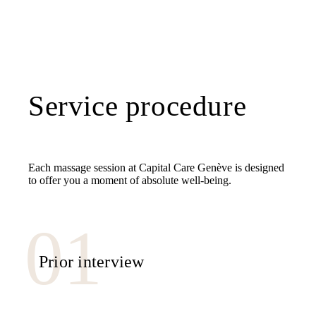
Service procedure
Each massage session at Capital Care Genève is designed
to offer you a moment of absolute well-being.
Prior interview