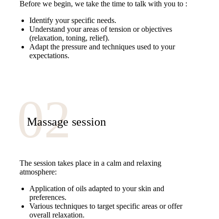
Before we begin, we take the time to talk with you to :
Identify your specific needs.
Understand your areas of tension or objectives
(relaxation, toning, relief).
Adapt the pressure and techniques used to your
expectations.
Massage session
The session takes place in a calm and relaxing
atmosphere:
Application of oils adapted to your skin and
preferences.
Various techniques to target specific areas or offer
overall relaxation.