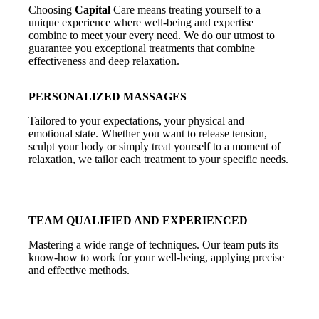
Choosing
Capital
Care means treating yourself to a
unique experience where well-being and expertise
combine to meet your every need. We do our utmost to
guarantee you exceptional treatments that combine
effectiveness and deep relaxation.
PERSONALIZED MASSAGES
Tailored to your expectations, your physical and
emotional state. Whether you want to release tension,
sculpt your body or simply treat yourself to a moment of
relaxation, we tailor each treatment to your specific needs.
TEAM
QUALIFIED AND EXPERIENCED
Mastering a wide range of techniques. Our team puts its
know-how to work for your well-being, applying precise
and effective methods.