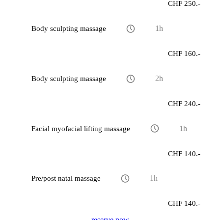
CHF 250.-
Body sculpting massage
1h
CHF 160.-
Body sculpting massage
2h
CHF 240.-
Facial myofacial lifting massage
1h
CHF 140.-
Pre/post natal massage
1h
CHF 140.-
reserve now