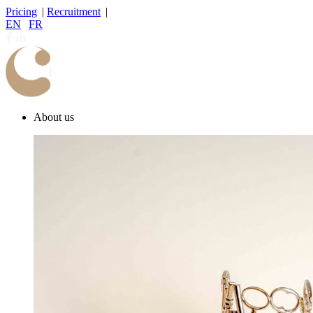
Pricing
|
Recruitment
|
EN
|
FR
About us