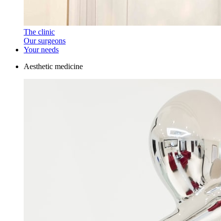
The clinic
Our surgeons
Your needs
Aesthetic medicine