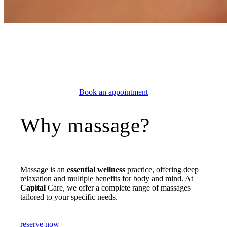
BEAUTY & WELL-BEING
Massage Geneva
Book an appointment
Why massage?
Massage is an
essential wellness
practice, offering deep
relaxation and multiple benefits for body and mind. At
Capital
Care, we offer a complete range of massages
tailored to your specific needs.
reserve now