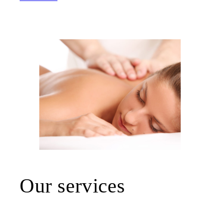
Our services