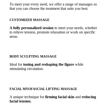
To meet your every need, we offer a range of massages so
that you can choose the treatment that suits you best.
CUSTOMIZED MASSAGE
A fully personalized session
to meet your needs, whether
to relieve tension, promote relaxation or work on specific
areas.
BODY SCULPTING MASSAGE
Ideal for
toning and reshaping the figure
while
stimulating circulation.
FACIAL MYOFASCIAL LIFTING MASSAGE
A unique technique for
firming facial skin
and
reducing
facial tension
.