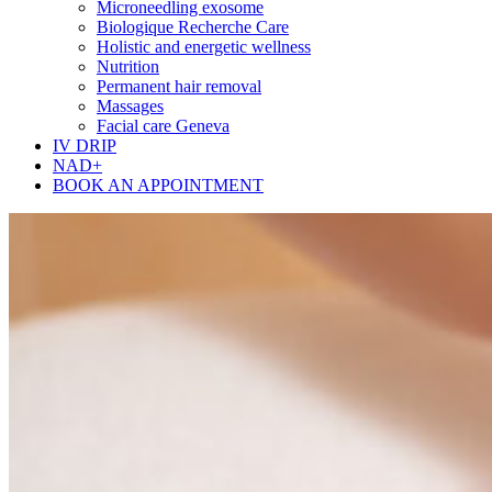
Microneedling exosome
Biologique Recherche Care
Holistic and energetic wellness
Nutrition
Permanent hair removal
Massages
Facial care Geneva
IV DRIP
NAD+
BOOK AN APPOINTMENT