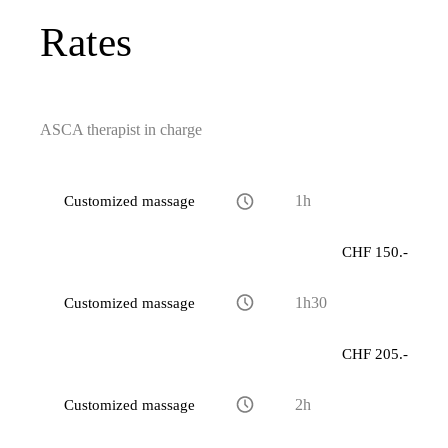
Rates
ASCA therapist in charge
Customized massage
1h
CHF 150.-
Customized massage
1h30
CHF 205.-
Customized massage
2h