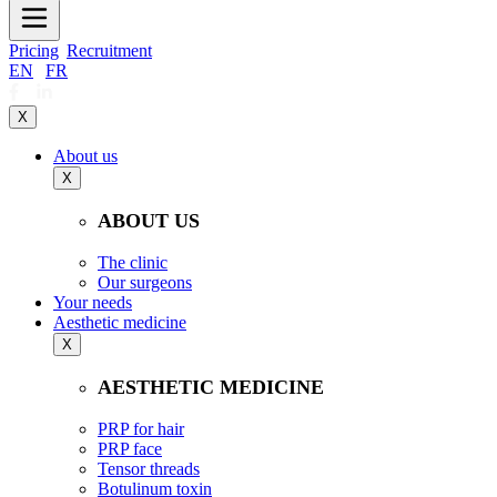
Pricing
Recruitment
EN
|
FR
X
About us
X
ABOUT US
The clinic
Our surgeons
Your needs
Aesthetic medicine
X
AESTHETIC MEDICINE
PRP for hair
PRP face
Tensor threads
Botulinum toxin