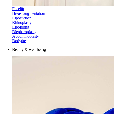
Facelift
Breast augmentation
Liposuction
Rhinoplasty
Lipofilling
Blepharoplasty
Abdominoplasty
Bodytite
Beauty & well-being