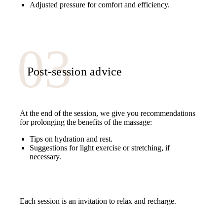
Adjusted pressure for comfort and efficiency.
Post-session advice
At the end of the session, we give you recommendations
for prolonging the benefits of the massage:
Tips on hydration and rest.
Suggestions for light exercise or stretching, if
necessary.
Each session is an invitation to relax and recharge.