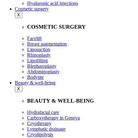
Hyaluronic acid injections
Cosmetic surgery
X
COSMETIC SURGERY
Facelift
Breast augmentation
Liposuction
Rhinoplasty
Lipofilling
Blepharoplasty
Abdominoplasty
Bodytite
Beauty & well-being
X
BEAUTY & WELL-BEING
Hydrafacial care
Carboxytherapy in Geneva
Cryotherapy
Lymphatic drainage
Cryolipolysis