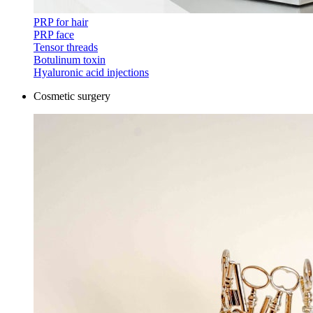
PRP for hair
PRP face
Tensor threads
Botulinum toxin
Hyaluronic acid injections
Cosmetic surgery