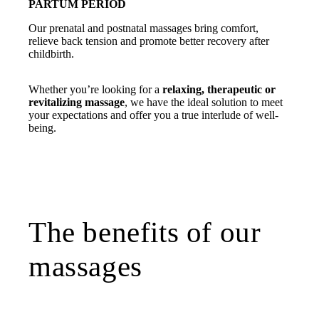
PARTUM PERIOD
Our prenatal and postnatal massages bring comfort,
relieve back tension and promote better recovery after
childbirth.
Whether you’re looking for a
relaxing, therapeutic or
revitalizing massage
, we have the ideal solution to meet
your expectations and offer you a true interlude of well-
being.
The benefits of our
massages