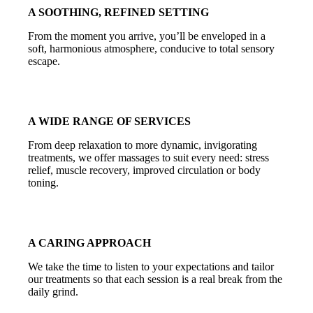
A SOOTHING, REFINED SETTING
From the moment you arrive, you’ll be enveloped in a
soft, harmonious atmosphere, conducive to total sensory
escape.
A WIDE RANGE OF SERVICES
From deep relaxation to more dynamic, invigorating
treatments, we offer massages to suit every need: stress
relief, muscle recovery, improved circulation or body
toning.
A CARING APPROACH
We take the time to listen to your expectations and tailor
our treatments so that each session is a real break from the
daily grind.