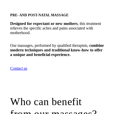
PRE- AND POST-NATAL MASSAGE
Designed for expectant or new mothers
, this treatment
relieves the specific aches and pains associated with
motherhood.
Our massages, performed by qualified therapists,
combine
modern techniques and traditional know-how to offer
a unique and beneficial experience.
Contact us
Who can benefit
from our massages?