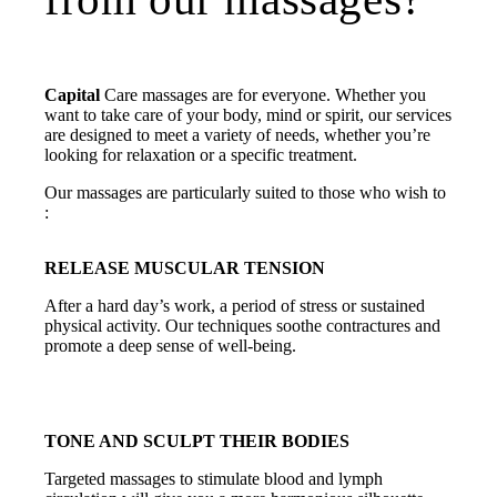
Capital
Care massages are for everyone. Whether you
want to take care of your body, mind or spirit, our services
are designed to meet a variety of needs, whether you’re
looking for relaxation or a specific treatment.
Our massages are particularly suited to those who wish to
:
RELEASE MUSCULAR TENSION
After a hard day’s work, a period of stress or sustained
physical activity. Our techniques soothe contractures and
promote a deep sense of well-being.
TONE AND SCULPT THEIR BODIES
Targeted massages to stimulate blood and lymph