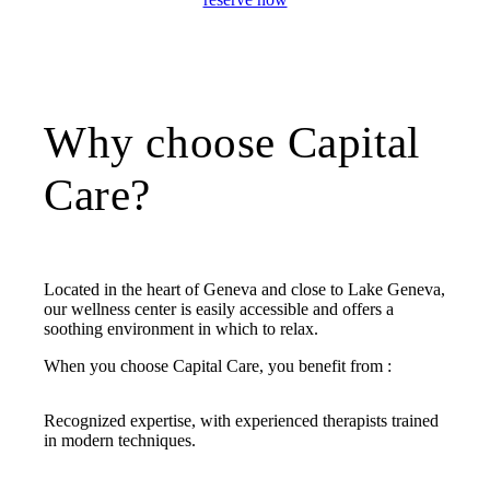
Why choose Capital
Care?
Located in the heart of Geneva and close to Lake Geneva,
our wellness center is easily accessible and offers a
soothing environment in which to relax.
When you choose Capital Care, you benefit from :
Recognized expertise, with experienced therapists trained
in modern techniques.