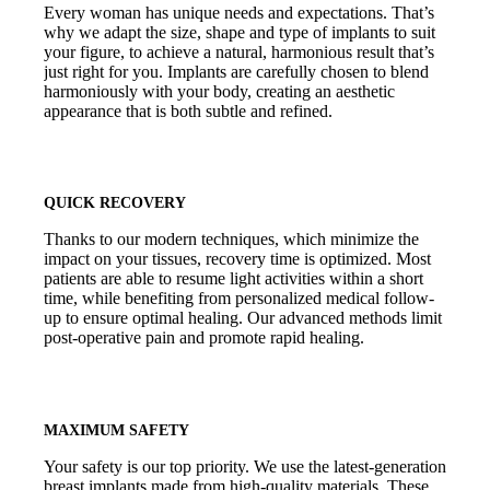
Every woman has unique needs and expectations. That’s
why we adapt the size, shape and type of implants to suit
your figure, to achieve a natural, harmonious result that’s
just right for you. Implants are carefully chosen to blend
harmoniously with your body, creating an aesthetic
appearance that is both subtle and refined.
QUICK RECOVERY
Thanks to our modern techniques, which minimize the
impact on your tissues, recovery time is optimized. Most
patients are able to resume light activities within a short
time, while benefiting from personalized medical follow-
up to ensure optimal healing. Our advanced methods limit
post-operative pain and promote rapid healing.
MAXIMUM SAFETY
Your safety is our top priority. We use the latest-generation
breast implants made from high-quality materials. These