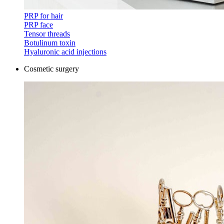
PRP for hair
PRP face
Tensor threads
Botulinum toxin
Hyaluronic acid injections
Cosmetic surgery