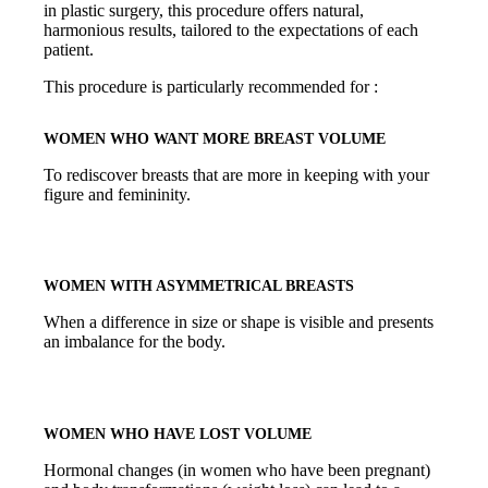
in plastic surgery, this procedure offers natural,
harmonious results, tailored to the expectations of each
patient.
This procedure is particularly recommended for :
WOMEN WHO WANT MORE BREAST VOLUME
To rediscover breasts that are more in keeping with your
figure and femininity.
WOMEN WITH ASYMMETRICAL BREASTS
When a difference in size or shape is visible and presents
an imbalance for the body.
WOMEN WHO HAVE LOST VOLUME
Hormonal changes (in women who have been pregnant)