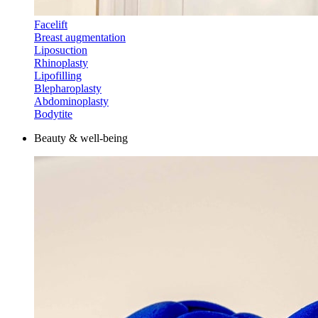
Facelift
Breast augmentation
Liposuction
Rhinoplasty
Lipofilling
Blepharoplasty
Abdominoplasty
Bodytite
Beauty & well-being