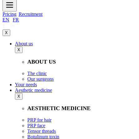
Pricing
Recruitment
EN
|
FR
X
About us
X
ABOUT US
The clinic
Our surgeons
Your needs
Aesthetic medicine
X
AESTHETIC MEDICINE
PRP for hair
PRP face
Tensor threads
Botulinum toxin