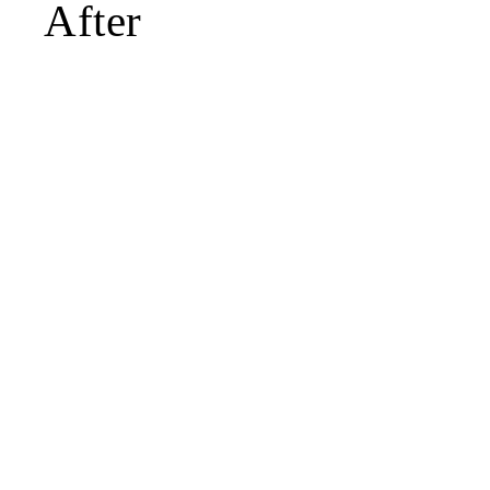
After