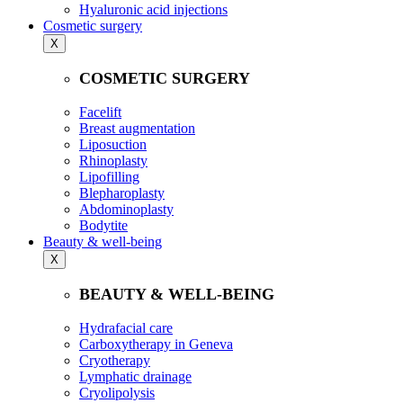
Hyaluronic acid injections
Cosmetic surgery
X
COSMETIC SURGERY
Facelift
Breast augmentation
Liposuction
Rhinoplasty
Lipofilling
Blepharoplasty
Abdominoplasty
Bodytite
Beauty & well-being
X
BEAUTY & WELL-BEING
Hydrafacial care
Carboxytherapy in Geneva
Cryotherapy
Lymphatic drainage
Cryolipolysis