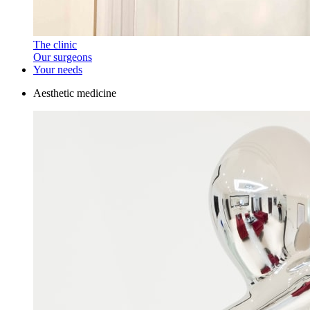
The clinic
Our surgeons
Your needs
Aesthetic medicine