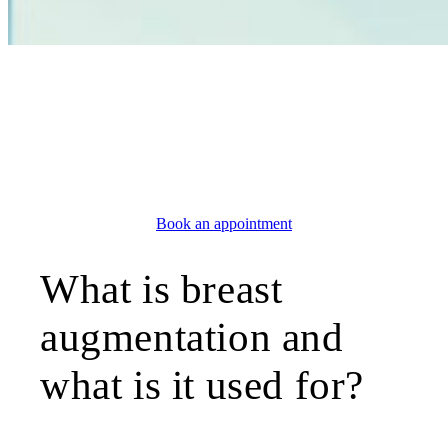
AESTHETIC SURGERY
Breast augmentation
Geneva
Book an appointment
What is breast
augmentation and
what is it used for?