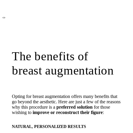
‹
›
The benefits of
breast augmentation
Opting for breast augmentation offers many benefits that
go beyond the aesthetic. Here are just a few of the reasons
why this procedure is a
preferred solution
for those
wishing to
improve or reconstruct their figure
:
NATURAL, PERSONALIZED RESULTS