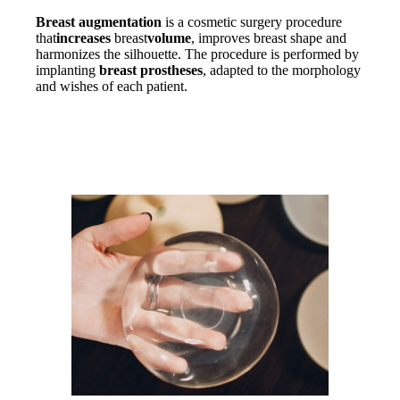
Breast augmentation
is a cosmetic surgery procedure
that
increases
breast
volume
, improves breast shape and
harmonizes the silhouette. The procedure is performed by
implanting
breast prostheses
, adapted to the morphology
and wishes of each patient.