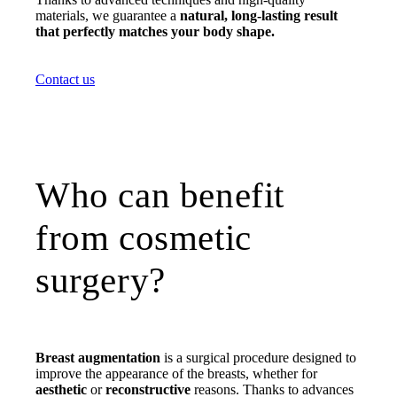
materials, we guarantee a
natural, long-lasting result
that perfectly matches your body shape.
Contact us
Who can benefit
from cosmetic
surgery?
Breast augmentation
is a surgical procedure designed to
improve the appearance of the breasts, whether for
aesthetic
or
reconstructive
reasons. Thanks to advances