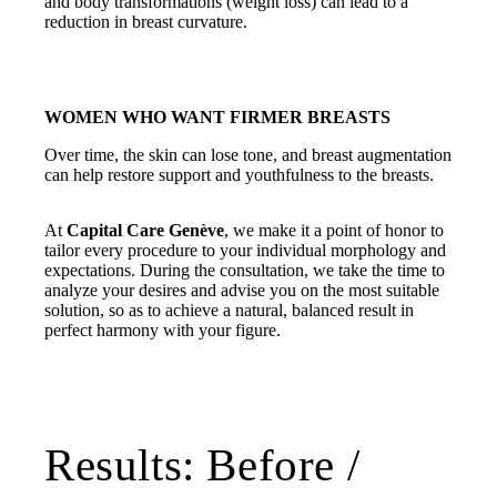
and body transformations (weight loss) can lead to a
reduction in breast curvature.
WOMEN WHO WANT FIRMER BREASTS
Over time, the skin can lose tone, and breast augmentation
can help restore support and youthfulness to the breasts.
At
Capital Care Genève
, we make it a point of honor to
tailor every procedure to your individual morphology and
expectations. During the consultation, we take the time to
analyze your desires and advise you on the most suitable
solution, so as to achieve a natural, balanced result in
perfect harmony with your figure.
Results: Before /