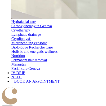
Hydrafacial care
Carboxytherapy in Geneva
Cryotherapy
Lymphatic drainage
Cryolipolysis
Microneedling exosome
Biologique Recherche Care
Holistic and energetic wellness
Nutrition
Permanent hair removal
Massages
Facial care Geneva
IV DRIP
NAD+
BOOK AN APPOINTMENT