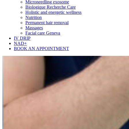
Microneedling exosome
Biologique Recherche Care
Holistic and energetic wellness
Nutrition
Permanent hair removal
Massages
Facial care Geneva
IV DRIP
NAD+
BOOK AN APPOINTMENT