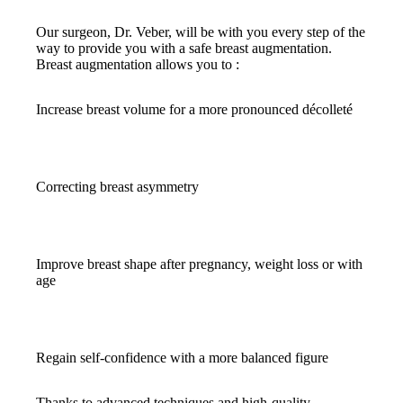
Our surgeon, Dr. Veber, will be with you every step of the
way to provide you with a safe breast augmentation.
Breast augmentation allows you to :
Increase breast volume for a more pronounced décolleté
Correcting breast asymmetry
Improve breast shape after pregnancy, weight loss or with
age
Regain self-confidence with a more balanced figure
Thanks to advanced techniques and high-quality