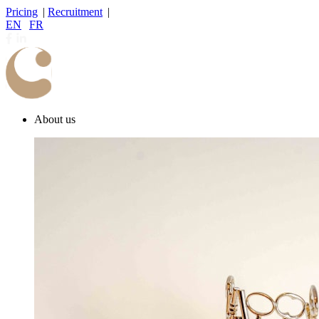
Pricing
|
Recruitment
|
EN
|
FR
About us