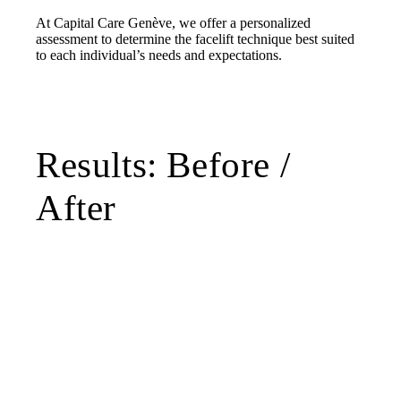
At Capital Care Genève, we offer a personalized
assessment to determine the facelift technique best suited
to each individual’s needs and expectations.
Results: Before /
After