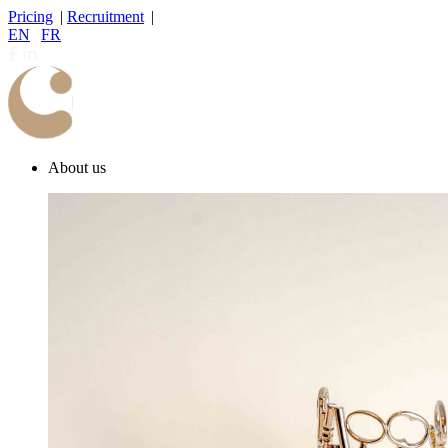
Pricing
|
Recruitment
|
EN
|
FR
About us