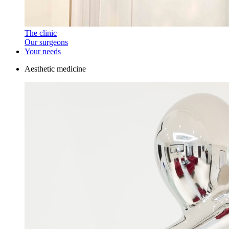
The clinic
Our surgeons
Your needs
Aesthetic medicine