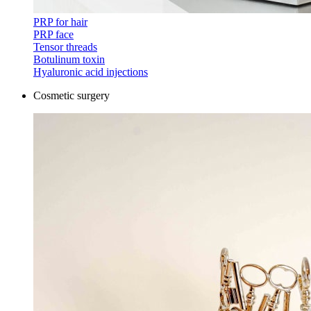
PRP for hair
PRP face
Tensor threads
Botulinum toxin
Hyaluronic acid injections
Cosmetic surgery