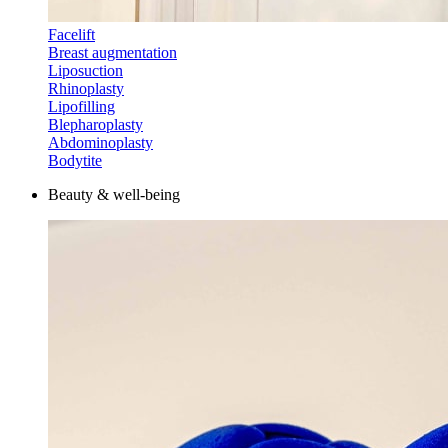
Facelift
Breast augmentation
Liposuction
Rhinoplasty
Lipofilling
Blepharoplasty
Abdominoplasty
Bodytite
Beauty & well-being