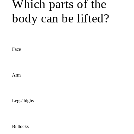
Which parts of the
body can be lifted?
Face
Arm
Legs/thighs
Buttocks