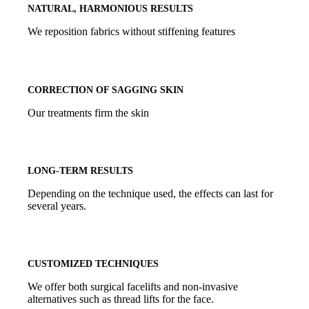
NATURAL, HARMONIOUS RESULTS
We reposition fabrics without stiffening features
CORRECTION OF SAGGING SKIN
Our treatments firm the skin
LONG-TERM RESULTS
Depending on the technique used, the effects can last for
several years.
CUSTOMIZED TECHNIQUES
We offer both surgical facelifts and non-invasive
alternatives such as thread lifts for the face.