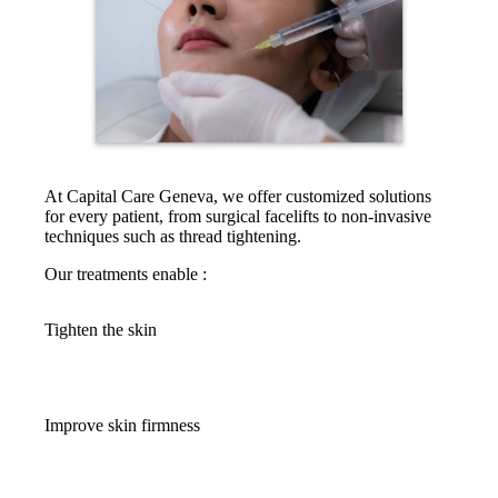
At Capital Care Geneva, we offer customized solutions
for every patient, from surgical facelifts to non-invasive
techniques such as thread tightening.
Our treatments enable :
Tighten the skin
Improve skin firmness