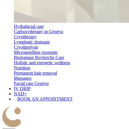
Hydrafacial care
Carboxytherapy in Geneva
Cryotherapy
Lymphatic drainage
Cryolipolysis
Microneedling exosome
Biologique Recherche Care
Holistic and energetic wellness
Nutrition
Permanent hair removal
Massages
Facial care Geneva
IV DRIP
NAD+
BOOK AN APPOINTMENT