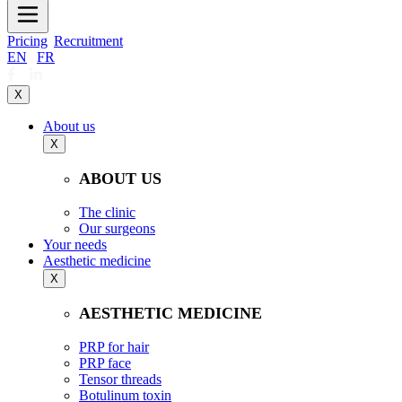
Pricing
Recruitment
EN
|
FR
X
About us
X
ABOUT US
The clinic
Our surgeons
Your needs
Aesthetic medicine
X
AESTHETIC MEDICINE
PRP for hair
PRP face
Tensor threads
Botulinum toxin