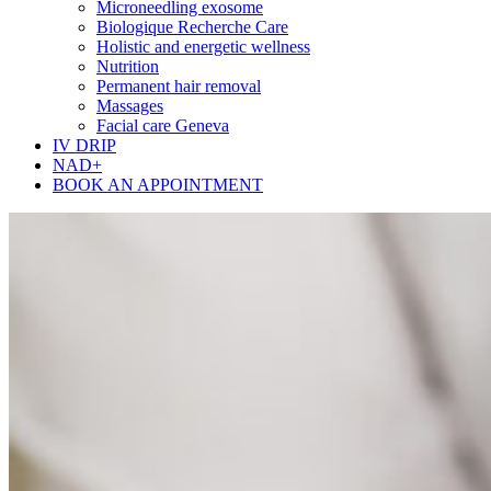
Microneedling exosome
Biologique Recherche Care
Holistic and energetic wellness
Nutrition
Permanent hair removal
Massages
Facial care Geneva
IV DRIP
NAD+
BOOK AN APPOINTMENT