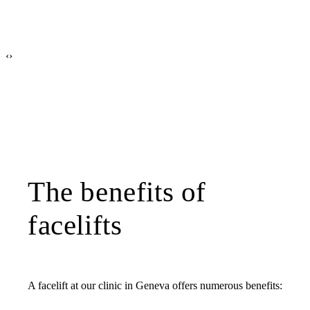
‹
›
The benefits of
facelifts
A facelift at our clinic in Geneva offers numerous benefits: