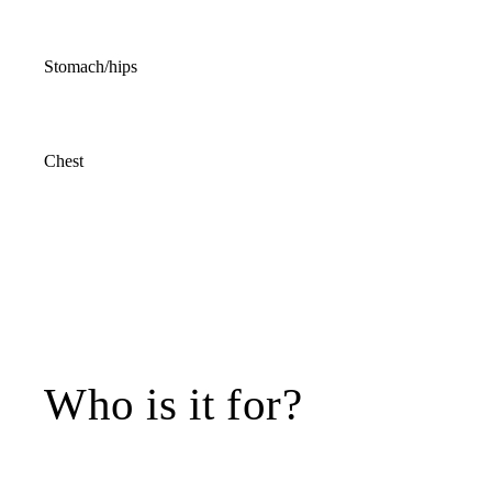
Stomach/hips
Chest
Who is it for?