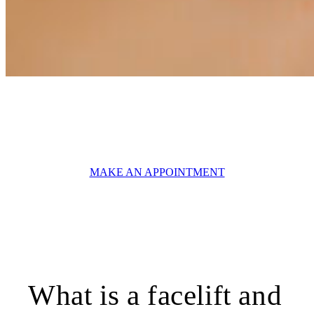
AESTHETIC SURGERY
Facelift Geneva
MAKE AN APPOINTMENT
What is a facelift and