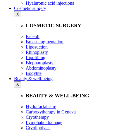
Hyaluronic acid injections
Cosmetic surgery
X
COSMETIC SURGERY
Facelift
Breast augmentation
Liposuction
Rhinoplasty
Lipofilling
Blepharoplasty
Abdominoplasty
Bodytite
Beauty & well-being
X
BEAUTY & WELL-BEING
Hydrafacial care
Carboxytherapy in Geneva
Cryotherapy
Lymphatic drainage
Cryolipolysis