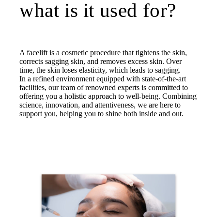
what is it used for?
A facelift is a cosmetic procedure that tightens the skin,
corrects sagging skin, and removes excess skin. Over
time, the skin loses elasticity, which leads to sagging.
In a refined environment equipped with state-of-the-art
facilities, our team of renowned experts is committed to
offering you a holistic approach to well-being. Combining
science, innovation, and attentiveness, we are here to
support you, helping you to shine both inside and out.