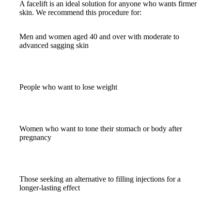
A facelift is an ideal solution for anyone who wants firmer
skin. We recommend this procedure for:
Men and women aged 40 and over with moderate to
advanced sagging skin
People who want to lose weight
Women who want to tone their stomach or body after
pregnancy
Those seeking an alternative to filling injections for a
longer-lasting effect