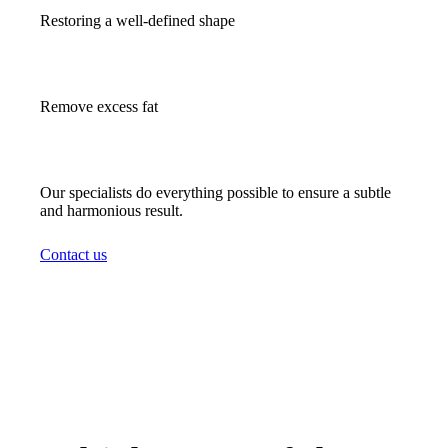
Restoring a well-defined shape
Remove excess fat
Our specialists do everything possible to ensure a subtle
and harmonious result.
Contact us